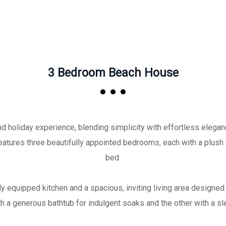
3 Bedroom Beach House
holiday experience, blending simplicity with effortless elegance
atures three beautifully appointed bedrooms, each with a plush
bed.
y equipped kitchen and a spacious, inviting living area designe
h a generous bathtub for indulgent soaks and the other with a sl