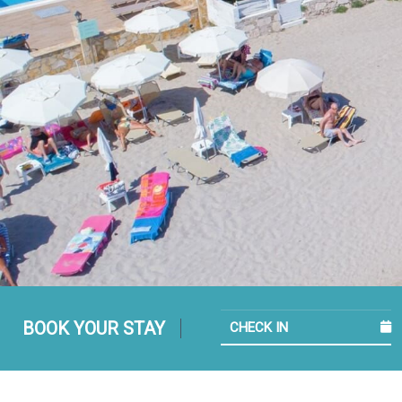
BOOK YOUR STAY