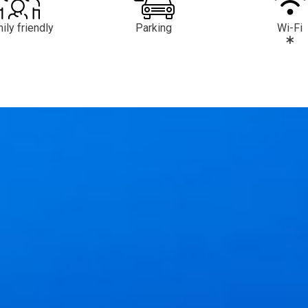
ily friendly
Parking
Wi-Fi