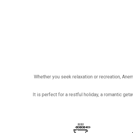
Whether you seek relaxation or recreation, Anem
It is perfect for a restful holiday, a romantic 