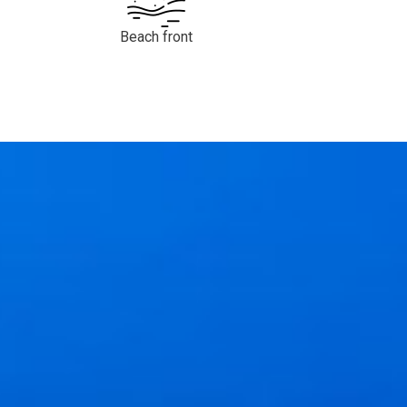
Beach front