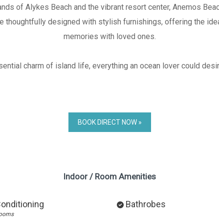
nds of Alykes Beach and the vibrant resort center, Anemos Beac
thoughtfully designed with stylish furnishings, offering the ide
memories with loved ones.
ntial charm of island life, everything an ocean lover could desire 
BOOK DIRECT NOW »
Indoor / Room Amenities
Conditioning
Bathrobes
rooms