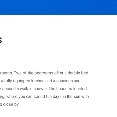
S
throoms. Two of the bedrooms offer a double bed
 a fully equipped kitchen and a spacious and
e second a walk in shower. The house is located
ing, where you can spend fun days in the sun with
d close by.