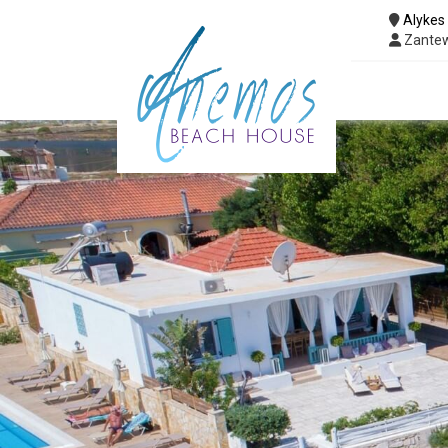
Alykes
Zantew