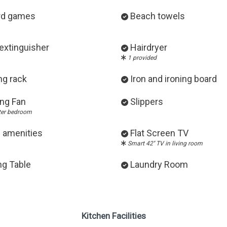
rd games
Beach towels
 extinguisher
Hairdryer
1 provided
ng rack
Iron and ironing board
ing Fan
Slippers
ter bedroom
 amenities
Flat Screen TV
Smart 42'' TV in living room
ng Table
Laundry Room
Kitchen Facilities