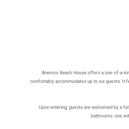
Anemos Beach House offers a one-of-a-kind 
comfortably accommodates up to six guests. It fe
Upon entering, guests are welcomed by a full
bathrooms: one wit