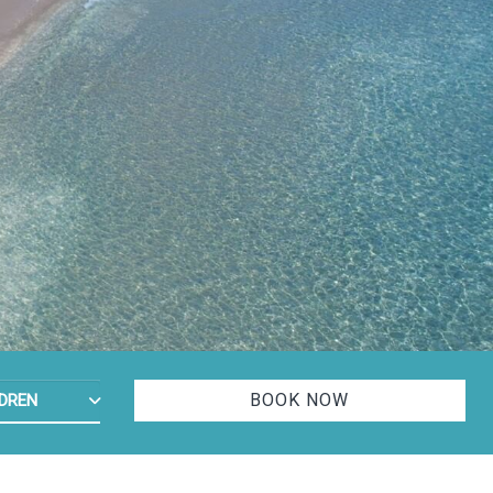
ADULTS
MBER OF CHILDREN