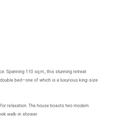
. Spanning 110 sq.m., this stunning retreat
 double bed—one of which is a luxurious king-size
d for relaxation. The house boasts two modern
eek walk-in shower.