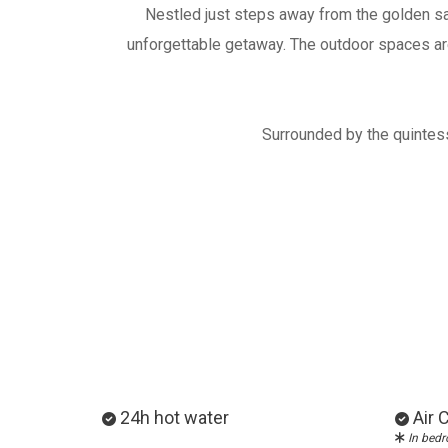
Nestled just steps away from the golden sa
unforgettable getaway. The outdoor spaces are 
Surrounded by the quintesse
24h hot water
Air 
Ιn bed