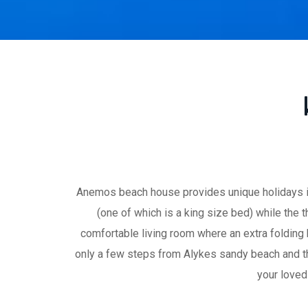
Anemos beach house provides unique holidays in
(one of which is a king size bed) while the
comfortable living room where an extra folding
only a few steps from Alykes sandy beach and the
your loved