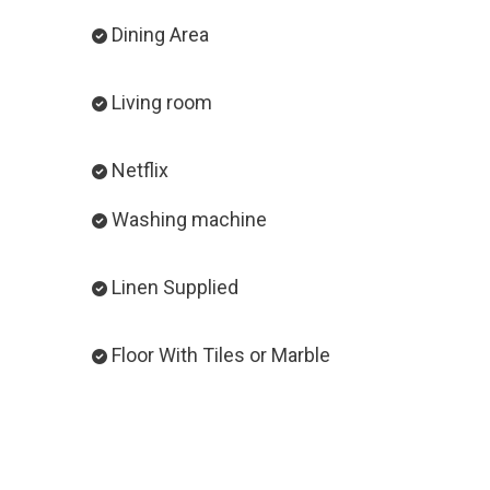
Dining Area
Living room
Netflix
Washing machine
Linen Supplied
Floor With Tiles or Marble