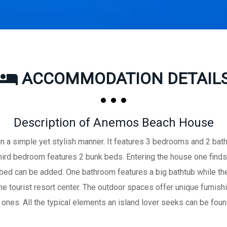
ACCOMMODATION DETAIL
Description of Anemos Beach House
 a simple yet stylish manner. It features 3 bedrooms and 2 ba
 third bedroom features 2 bunk beds. Entering the house one finds
 bed can be added. One bathroom features a big bathtub while th
 tourist resort center. The outdoor spaces offer unique furnish
 ones. All the typical elements an island lover seeks can be foun