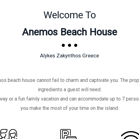
Welcome To
Anemos Beach House
Alykes Zakynthos Greece
os beach house cannot fail to charm and captivate you. The prop
ingredients a guest will need.
getaway or a fun family vacation and can accommodate up to 7 pers
you make the most of your time on the island.