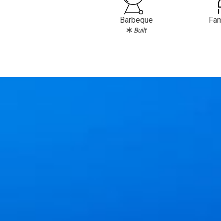
Barbeque
Fam
Built