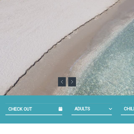
NUMBER OF 
NU