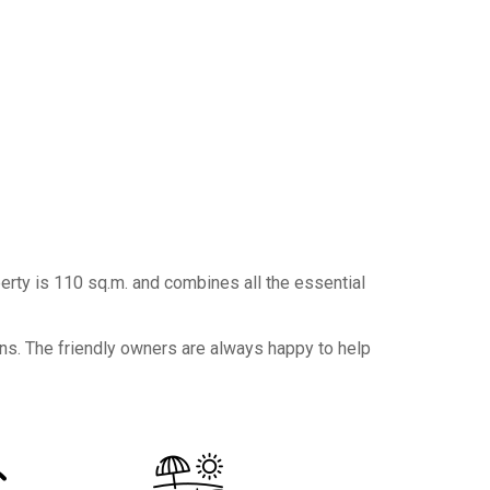
erty is 110 sq.m. and combines all the essential
ons. The friendly owners are always happy to help