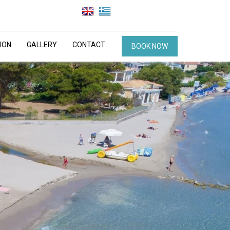
ION
GALLERY
CONTACT
BOOK NOW