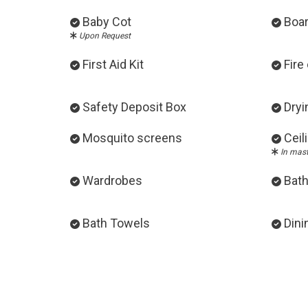
Baby Cot
Boa
Upon Request
First Aid Kit
Fire
Safety Deposit Box
Dryi
Mosquito screens
Ceil
In mas
Wardrobes
Bath
Bath Towels
Dini