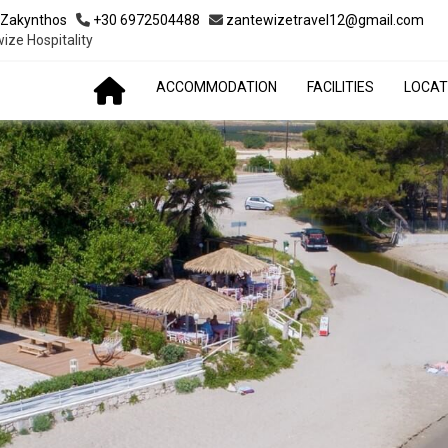
 Zakynthos
+30 6972504488
zantewizetravel12@gmail.com
ize Hospitality
ACCOMMODATION
FACILITIES
LOCAT