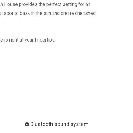
h House provides the perfect setting for an
al spot to bask in the sun and create cherished
is right at your fingertips.
Bluetooth sound system